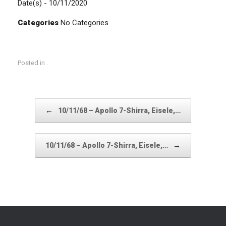
Date(s) - 10/11/2020
Categories
No Categories
Posted in .
Post navigation
←
10/11/68 – Apollo 7-Shirra, Eisele,…
→
10/11/68 – Apollo 7-Shirra, Eisele,…