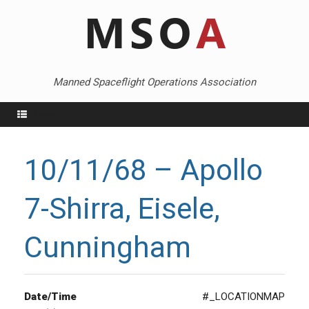
Skip
to
content
Manned Spaceflight Operations Association
Menu
10/11/68 – Apollo
7-Shirra, Eisele,
Cunningham
Date/Time
#_LOCATIONMAP