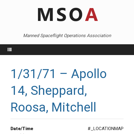
Skip
to
content
Manned Spaceflight Operations Association
Menu
1/31/71 – Apollo
14, Sheppard,
Roosa, Mitchell
Date/Time
#_LOCATIONMAP