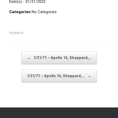
Date(s) - 01/31/2022
Categories
No Categories
Posted in .
Post navigation
←
1/31/71 – Apollo 14, Sheppard,…
→
1/31/71 – Apollo 14, Sheppard,…