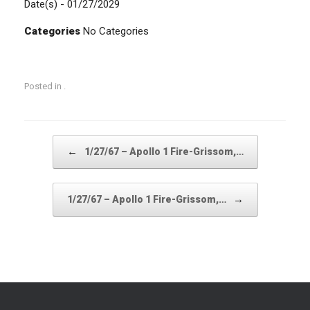
Date(s) - 01/27/2029
Categories
No Categories
Posted in .
Post navigation
←
1/27/67 – Apollo 1 Fire-Grissom,…
→
1/27/67 – Apollo 1 Fire-Grissom,…