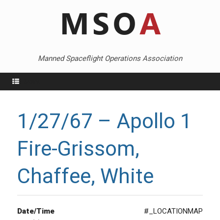
Skip
to
content
Manned Spaceflight Operations Association
Menu
1/27/67 – Apollo 1
Fire-Grissom,
Chaffee, White
Date/Time
#_LOCATIONMAP