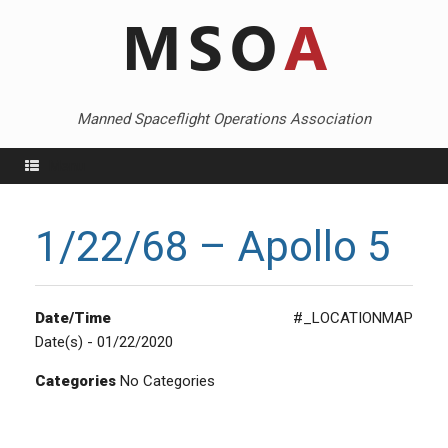
Skip
to
content
Manned Spaceflight Operations Association
Menu
1/22/68 – Apollo 5
Date/Time
#_LOCATIONMAP
Date(s) - 01/22/2020
Categories
No Categories