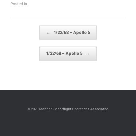
Posted in .
Post navigation
←
1/22/68 – Apollo 5
→
1/22/68 – Apollo 5
© 2026 Manned Spaceflight Operations Association