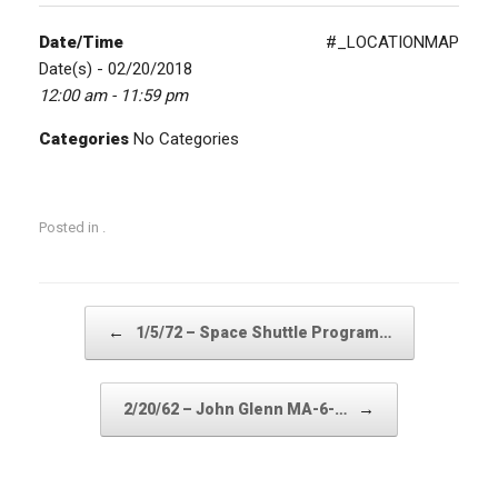
Date/Time
#_LOCATIONMAP
Date(s) - 02/20/2018
12:00 am - 11:59 pm
Categories
No Categories
Posted in .
Post navigation
←
1/5/72 – Space Shuttle Program…
→
2/20/62 – John Glenn MA-6-…