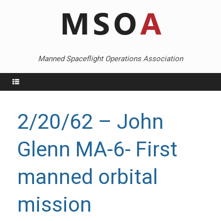
Skip
to
content
Manned Spaceflight Operations Association
Menu
2/20/62 – John
Glenn MA-6- First
manned orbital
mission