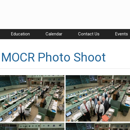
Education
Calendar
Contact Us
Events
h MOCR Photo Shoot