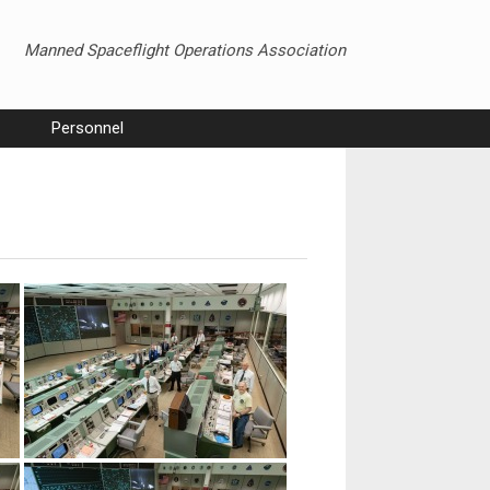
Manned Spaceflight Operations Association
Personnel