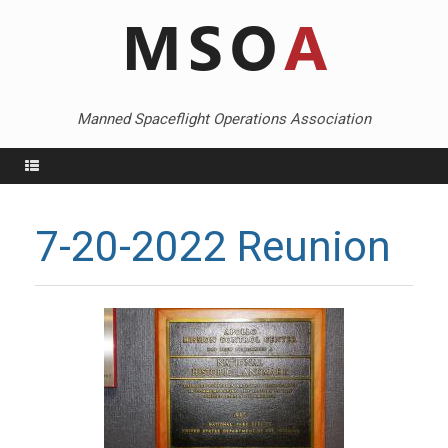
Skip
to
content
Manned Spaceflight Operations Association
Menu
7-20-2022 Reunion