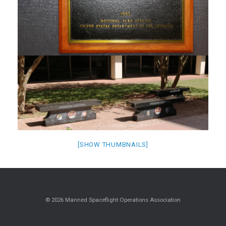
[SHOW THUMBNAILS]
© 2026 Manned Spaceflight Operations Association