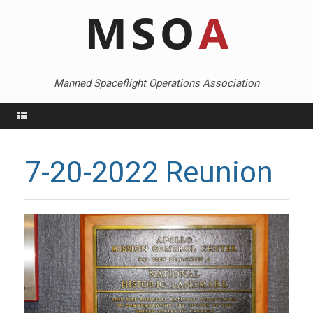
Skip
to
content
Manned Spaceflight Operations Association
Menu
7-20-2022 Reunion