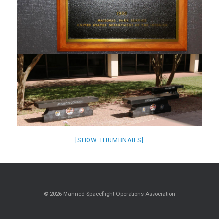
[SHOW THUMBNAILS]
© 2026 Manned Spaceflight Operations Association