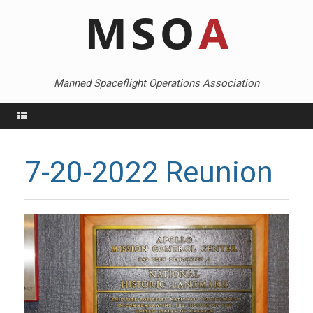
Skip
to
content
Manned Spaceflight Operations Association
Menu
7-20-2022 Reunion