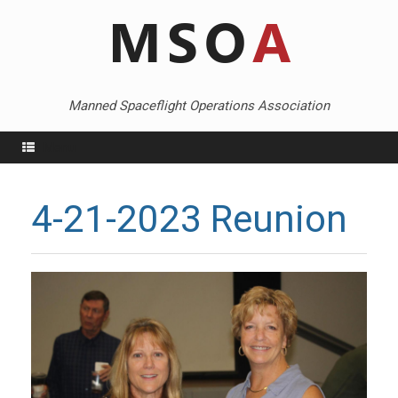
Skip
to
content
Manned Spaceflight Operations Association
Menu
4-21-2023 Reunion