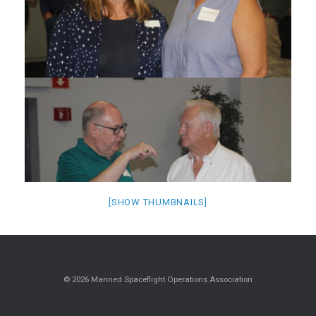
[SHOW THUMBNAILS]
© 2026 Manned Spaceflight Operations Association