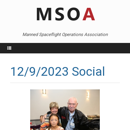
Skip
to
content
Manned Spaceflight Operations Association
Menu
12/9/2023 Social