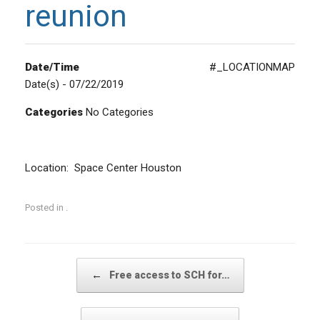
reunion
Date/Time
#_LOCATIONMAP
Date(s) - 07/22/2019
Categories
No Categories
Location: Space Center Houston
Posted in .
Post navigation
←
Free access to SCH for…