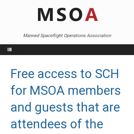
Skip
to
content
Manned Spaceflight Operations Association
Menu
Free access to SCH
for MSOA members
and guests that are
attendees of the