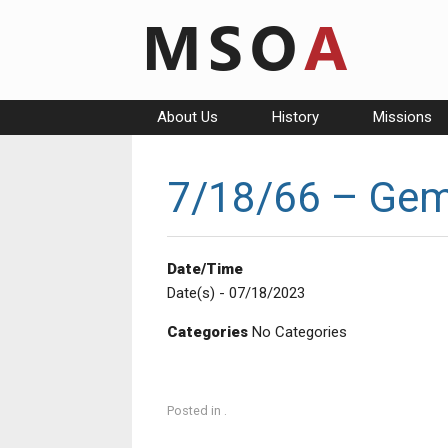
Skip
to
content
About Us
History
Missions
7/18/66 – Gemi
Date/Time
Date(s) - 07/18/2023
Categories
No Categories
Posted in .