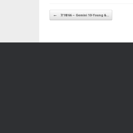
Post navigation
←
7/18/66 – Gemini 10-Young &…