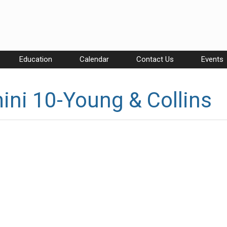
Education
Calendar
Contact Us
Events
ni 10-Young & Collins