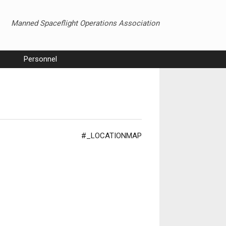
Manned Spaceflight Operations Association
Personnel
#_LOCATIONMAP