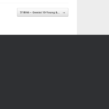
→
7/18/66 – Gemini 10-Young &…