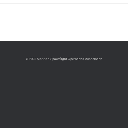
© 2026 Manned Spaceflight Operations Association