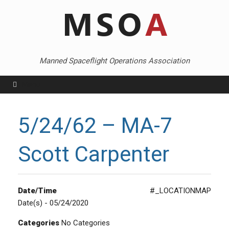
Skip
to
content
Manned Spaceflight Operations Association
Menu
5/24/62 – MA-7
Scott Carpenter
Date/Time
#_LOCATIONMAP
Date(s) - 05/24/2020
Categories
No Categories