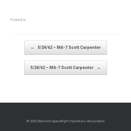
Posted in .
Post navigation
←
5/24/62 – MA-7 Scott Carpenter
→
5/24/62 – MA-7 Scott Carpenter
© 2026 Manned Spaceflight Operations Association