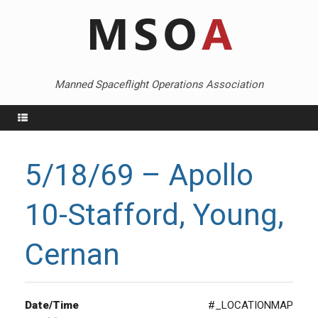
Skip
to
content
Manned Spaceflight Operations Association
Menu
5/18/69 – Apollo
10-Stafford, Young,
Cernan
Date/Time
#_LOCATIONMAP