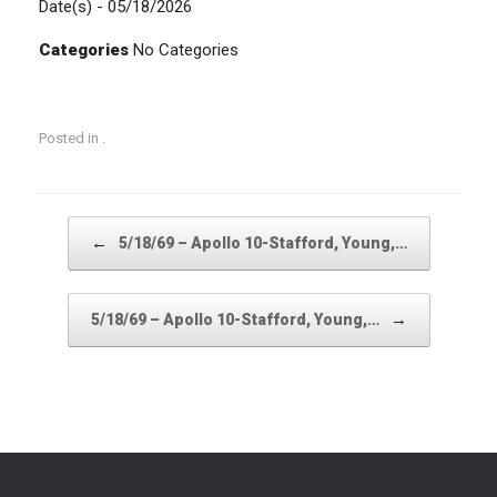
Date(s) - 05/18/2026
Categories
No Categories
Posted in .
Post navigation
←
5/18/69 – Apollo 10-Stafford, Young,…
→
5/18/69 – Apollo 10-Stafford, Young,…