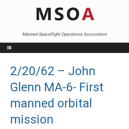
Skip
to
content
Manned Spaceflight Operations Association
Menu
2/20/62 – John
Glenn MA-6- First
manned orbital
mission