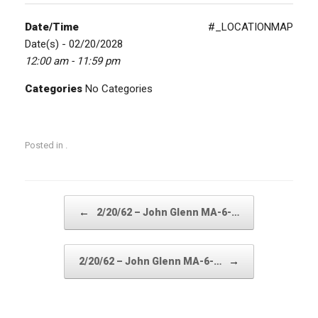
Date/Time
#_LOCATIONMAP
Date(s) - 02/20/2028
12:00 am - 11:59 pm
Categories
No Categories
Posted in .
Post navigation
←
2/20/62 – John Glenn MA-6-…
→
2/20/62 – John Glenn MA-6-…