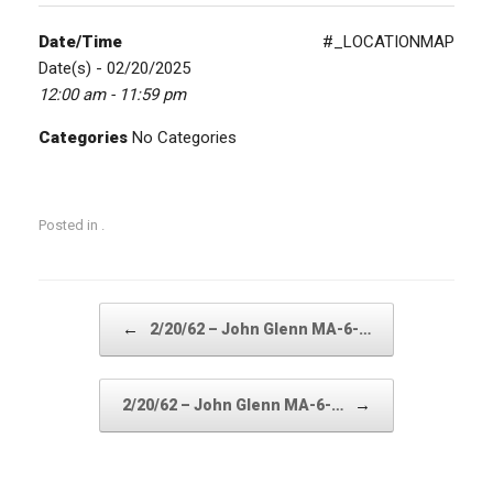
Date/Time
#_LOCATIONMAP
Date(s) - 02/20/2025
12:00 am - 11:59 pm
Categories
No Categories
Posted in .
Post navigation
←
2/20/62 – John Glenn MA-6-…
→
2/20/62 – John Glenn MA-6-…