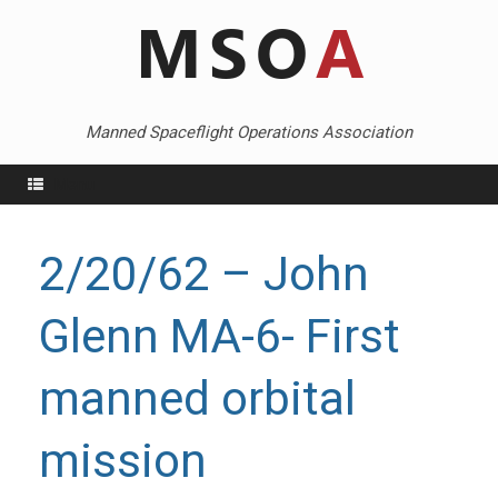
Skip
to
content
Manned Spaceflight Operations Association
Menu
2/20/62 – John
Glenn MA-6- First
manned orbital
mission